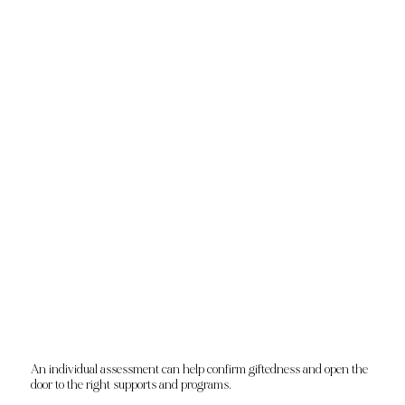
An individual assessment can help confirm giftedness and open the
door to the right supports and programs.