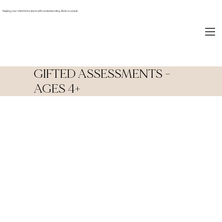
Helping your child thrive starts with understanding.
Book a consult.
GIFTED ASSESSMENTS -
AGES 4+