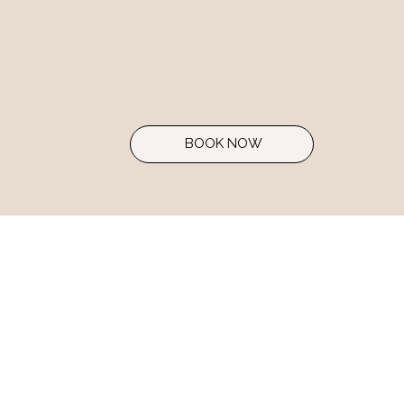
BOOK NOW