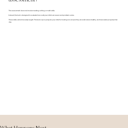
The assessment does not involve reading, writing, or math skills.
Instead, the test is designed to evaluate how well your child can reason and problem-solve.
These skills cannot be easily taught. The best way to prepare your child for testing is to ensure they are well-rested, healthy, and have eaten properly that
day.