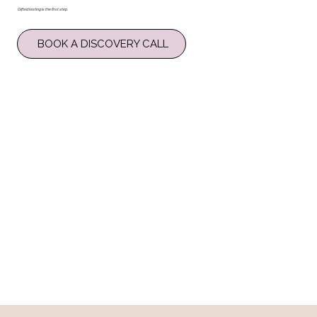
Gifted testing is the first step.
BOOK A DISCOVERY CALL