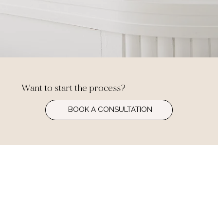
Want to start the process?
BOOK A CONSULTATION