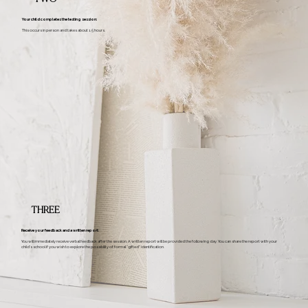
Your child completes the testing session:
This occurs in person and takes about 1.5 hours.
THREE
Receive your feedback and a written report:
You will immediately receive verbal feedback after the session. A written report will be provided the following day. You can share the report with your
child’s school if you wish to explore the possibility of formal “gifted” identification.