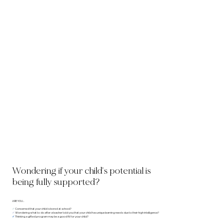
Wondering if your child’s potential is
being fully supported?
ARE YOU...
✔︎
Concerned that your child is bored at school?
✔︎
Wondering what to do after a teacher told you that your child has unique learning needs due to their high intelligence?
✔︎
Thinking a gifted program may be a good fit for your child?