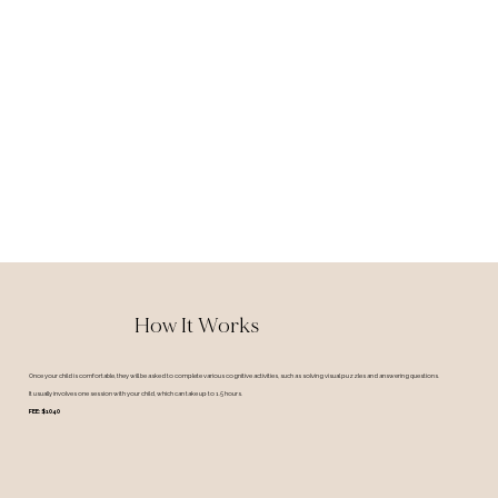
How It Works
Once your child is comfortable, they will be asked to complete various cognitive activities, such as solving visual puzzles and answering questions.
It usually involves one session with your child, which can take up to 1.5 hours.
FEE: $1040