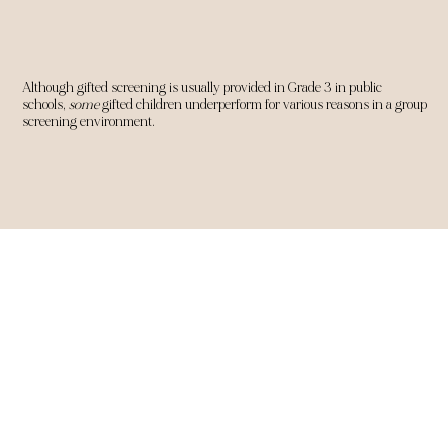
Although gifted screening is usually provided in Grade 3 in public
schools,
some
gifted children underperform for various reasons in a group
screening environment.