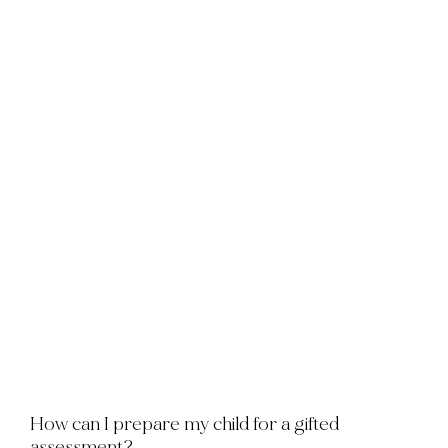
How can I prepare my child for a gifted
assessment?