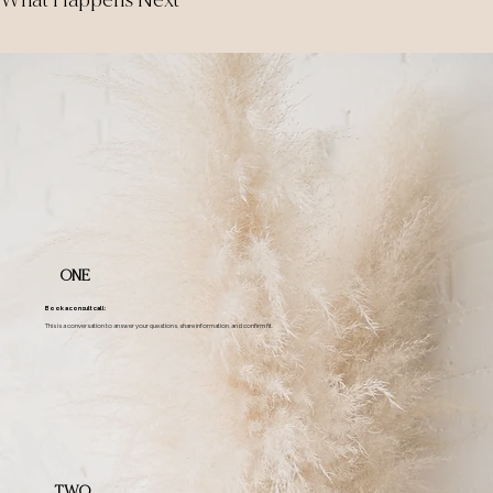
What Happens Next
ONE
Book a consult call:
This is a conversation to answer your questions, share information, and confirm fit.
TWO